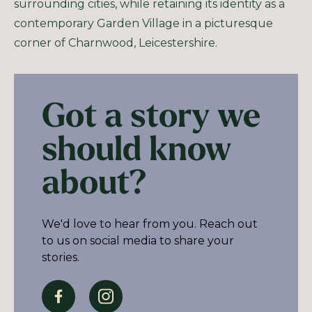
surrounding cities, while retaining its identity as a
contemporary Garden Village in a picturesque
corner of Charnwood, Leicestershire.
Got a story we
should know
about?
We'd love to hear from you. Reach out
to us on social media to share your
stories.