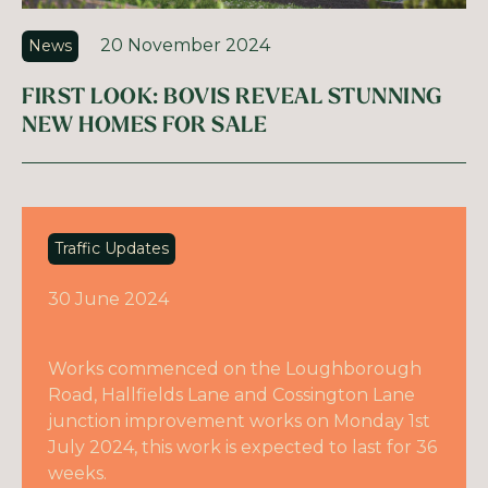
20 November 2024
News
FIRST LOOK: BOVIS REVEAL STUNNING
NEW HOMES FOR SALE
Traffic Updates
30 June 2024
Works commenced on the Loughborough
Road, Hallfields Lane and Cossington Lane
junction improvement works on Monday 1st
July 2024, this work is expected to last for 36
weeks.