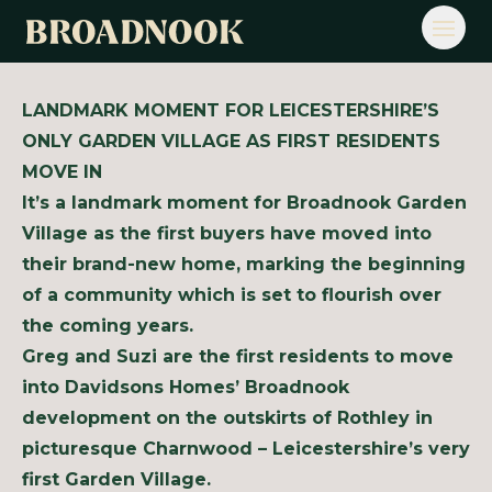
Open
LANDMARK MOMENT FOR LEICESTERSHIRE’S
ONLY GARDEN VILLAGE AS FIRST RESIDENTS
MOVE IN
It’s a landmark moment for Broadnook Garden
Village as the first buyers have moved into
their brand-new home, marking the beginning
of a community which is set to flourish over
the coming years.
Greg and Suzi are the first residents to move
into Davidsons Homes’ Broadnook
development on the outskirts of Rothley in
picturesque Charnwood – Leicestershire’s very
first Garden Village.