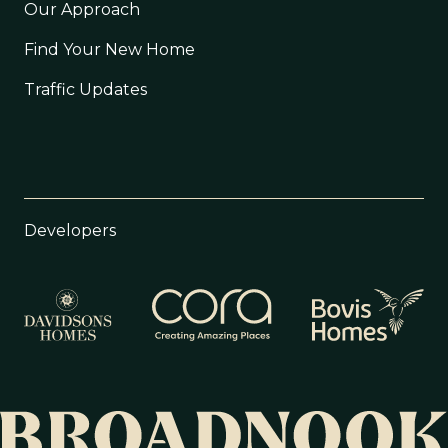
Our Approach
Find Your New Home
Traffic Updates
Developers