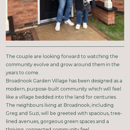
The couple are looking forward to watching the
community evolve and grow around them in the
years to come.
Broadnook Garden Village has been designed as a
modern, purpose-built community which will feel
like a village bedded into the land for centuries.
The neighbours living at Broadnook, including
Greg and Suzi, will be greeted with spacious, tree-
lined avenues, gorgeous green spaces and a
thriving, connected community feel.