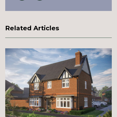
Related Articles