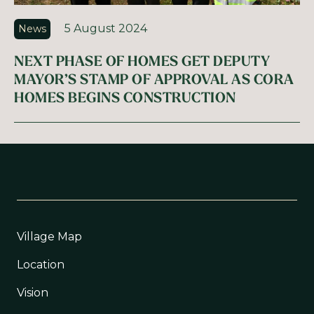
5 August 2024
News
NEXT PHASE OF HOMES GET DEPUTY
MAYOR’S STAMP OF APPROVAL AS CORA
HOMES BEGINS CONSTRUCTION
Village Map
Location
Vision