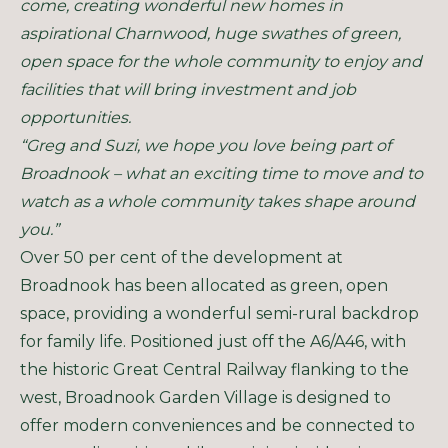
come, creating wonderful new homes in
aspirational Charnwood, huge swathes of green,
open space for the whole community to enjoy and
facilities that will bring investment and job
opportunities.
“Greg and Suzi, we hope you love being part of
Broadnook – what an exciting time to move and to
watch as a whole community takes shape around
you.”
Over 50 per cent of the development at
Broadnook has been allocated as green, open
space, providing a wonderful semi-rural backdrop
for family life. Positioned just off the A6/A46, with
the historic Great Central Railway flanking to the
west, Broadnook Garden Village is designed to
offer modern conveniences and be connected to