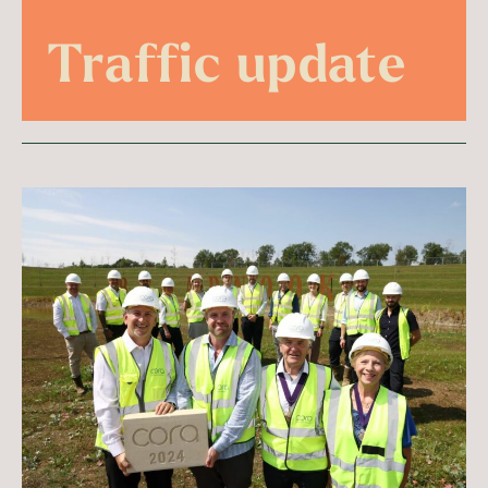
Traffic update