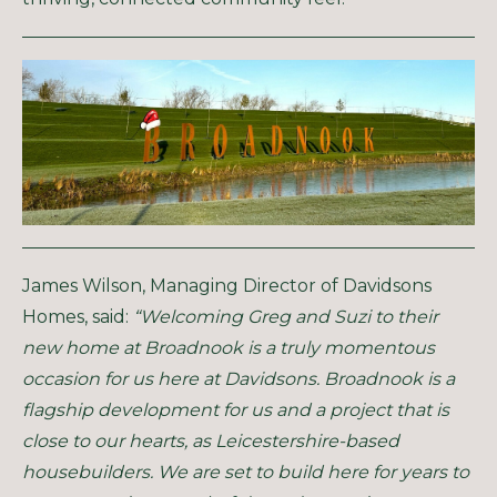
James Wilson, Managing Director of Davidsons
Homes, said:
“Welcoming Greg and Suzi to their
new home at Broadnook is a truly momentous
occasion for us here at Davidsons. Broadnook is a
flagship development for us and a project that is
close to our hearts, as Leicestershire-based
housebuilders. We are set to build here for years to